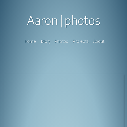
Aaron
photos
Home
Blog
Photos
Projects
About