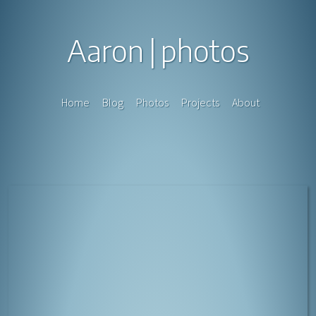
Aaron
photos
Home
Blog
Photos
Projects
About