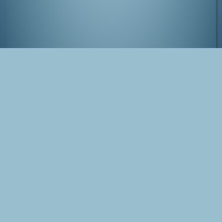
Foggy Nikko
Tags
Japan
Nikko
Blog Post