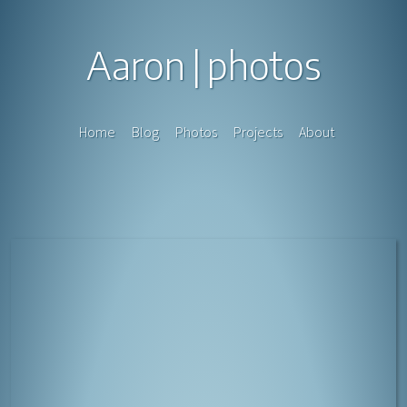
Aaron
photos
Home
Blog
Photos
Projects
About