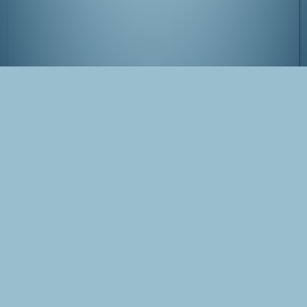
Amanohashidate, Japan
Tags
Japan
Amanohashidate
Photo
Blog Post