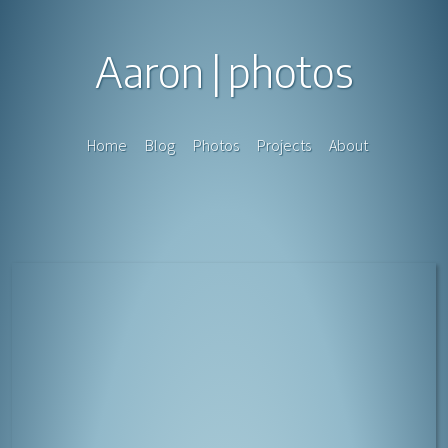
Aaron
photos
Home
Blog
Photos
Projects
About