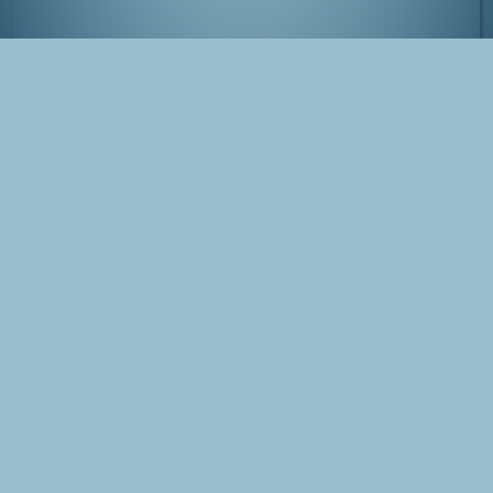
Dianthus Deltoides
Tags
Photo
Nature