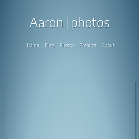
Aaron
photos
Home
Blog
Photos
Projects
About